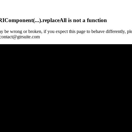
Component(...).replaceAll is not a function
y be wrong or broken, if you expect this page to behave differently, pl
 contact@gtrsuite.com