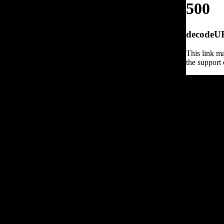
500
decodeURI
This link ma
the support