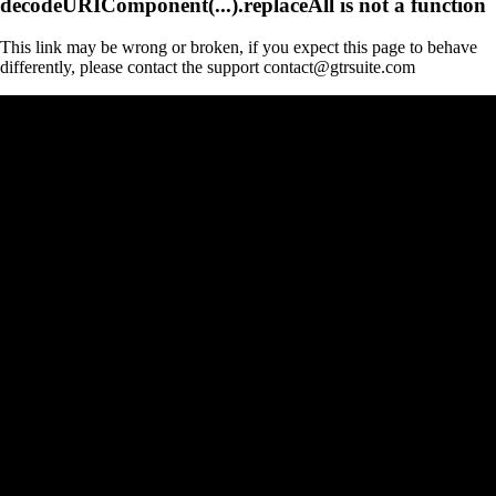
decodeURIComponent(...).replaceAll is not a function
This link may be wrong or broken, if you expect this page to behave
differently, please contact the support contact@gtrsuite.com