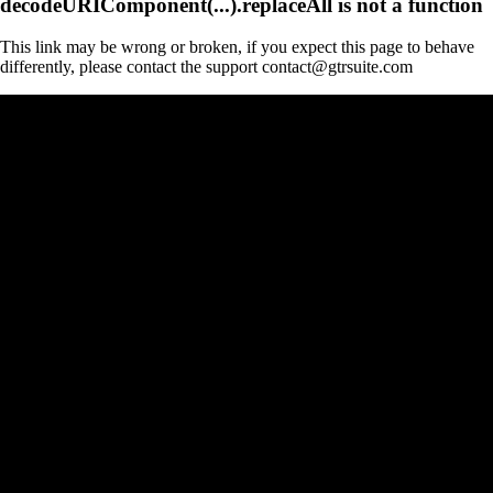
decodeURIComponent(...).replaceAll is not a function
This link may be wrong or broken, if you expect this page to behave
differently, please contact the support contact@gtrsuite.com