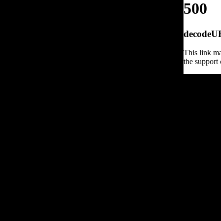
500
decodeURI
This link ma
the support