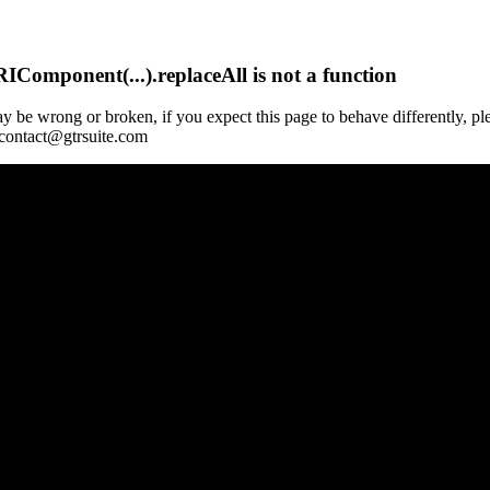
Component(...).replaceAll is not a function
y be wrong or broken, if you expect this page to behave differently, pl
 contact@gtrsuite.com