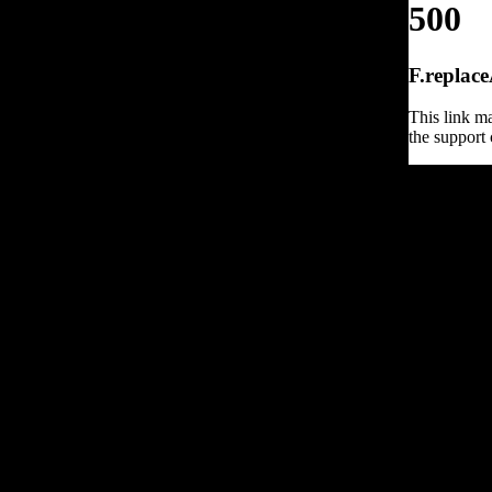
500
F.replace
This link ma
the support