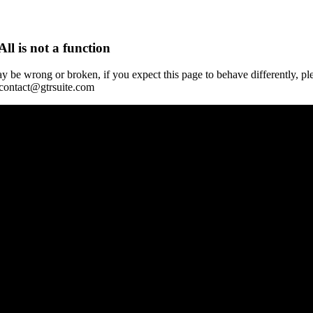
All is not a function
y be wrong or broken, if you expect this page to behave differently, pl
 contact@gtrsuite.com