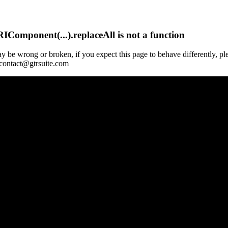
Component(...).replaceAll is not a function
y be wrong or broken, if you expect this page to behave differently, pl
 contact@gtrsuite.com