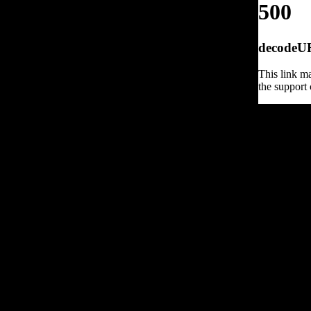
500
decodeURI
This link ma
the support