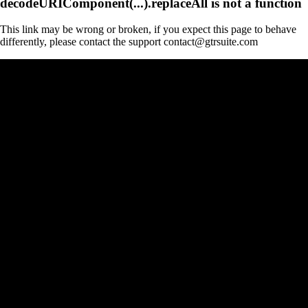
decodeURIComponent(...).replaceAll is not a function
This link may be wrong or broken, if you expect this page to behave
differently, please contact the support contact@gtrsuite.com