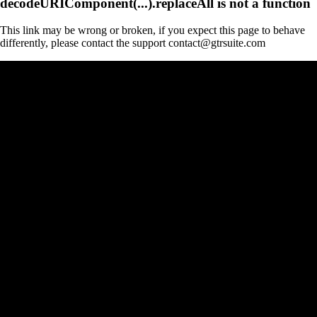
decodeURIComponent(...).replaceAll is not a function
This link may be wrong or broken, if you expect this page to behave
differently, please contact the support contact@gtrsuite.com