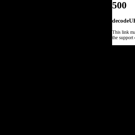
500
decodeURI
This link ma
the support