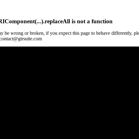
Component(...).replaceAll is not a function
y be wrong or broken, if you expect this page to behave differently, pl
 contact@gtrsuite.com