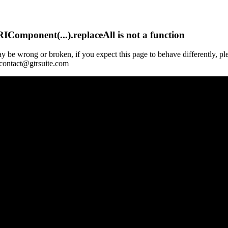
Component(...).replaceAll is not a function
y be wrong or broken, if you expect this page to behave differently, pl
 contact@gtrsuite.com