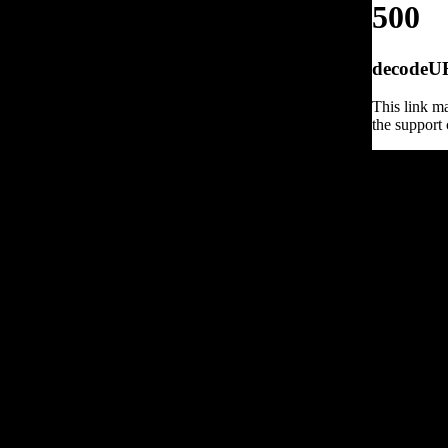
500
decodeURI
This link ma
the support