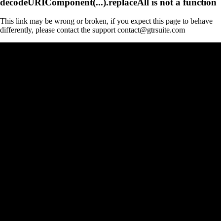
decodeURIComponent(...).replaceAll is not a function
This link may be wrong or broken, if you expect this page to behave
differently, please contact the support contact@gtrsuite.com