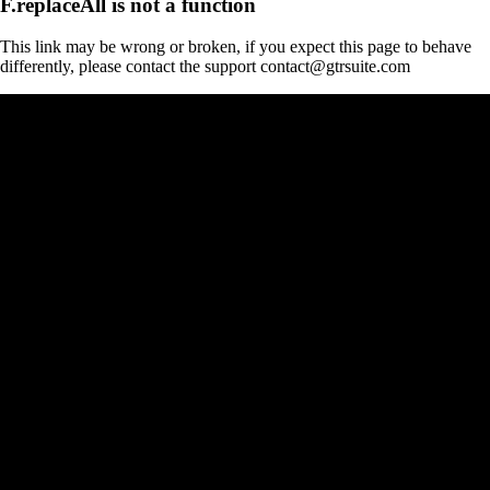
F.replaceAll is not a function
This link may be wrong or broken, if you expect this page to behave
differently, please contact the support contact@gtrsuite.com