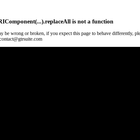
Component(...).replaceAll is not a function
y be wrong or broken, if you expect this page to behave differently, pl
 contact@gtrsuite.com