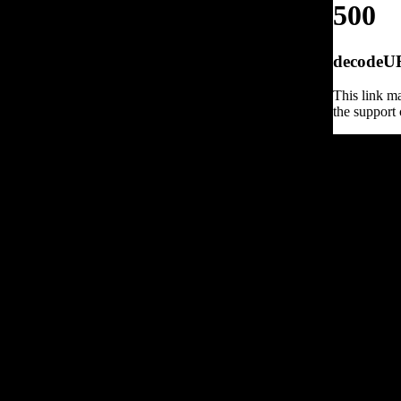
500
decodeURI
This link ma
the support