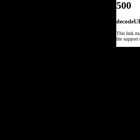
500
decodeURI
This link ma
the support