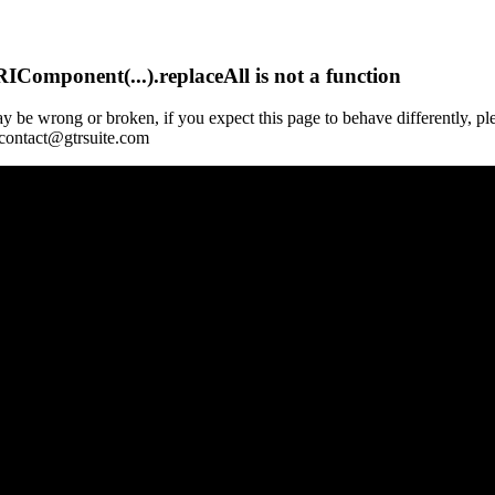
Component(...).replaceAll is not a function
y be wrong or broken, if you expect this page to behave differently, pl
 contact@gtrsuite.com