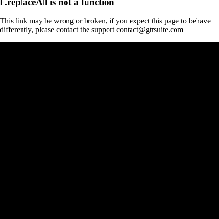
F.replaceAll is not a function
This link may be wrong or broken, if you expect this page to behave
differently, please contact the support contact@gtrsuite.com