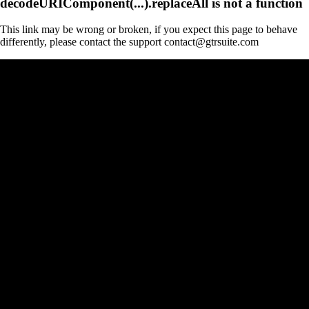
decodeURIComponent(...).replaceAll is not a function
This link may be wrong or broken, if you expect this page to behave
differently, please contact the support contact@gtrsuite.com