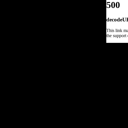
500
decodeURI
This link ma
the support