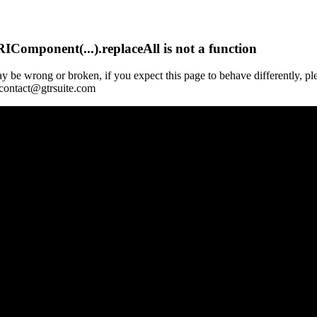
Component(...).replaceAll is not a function
y be wrong or broken, if you expect this page to behave differently, pl
 contact@gtrsuite.com