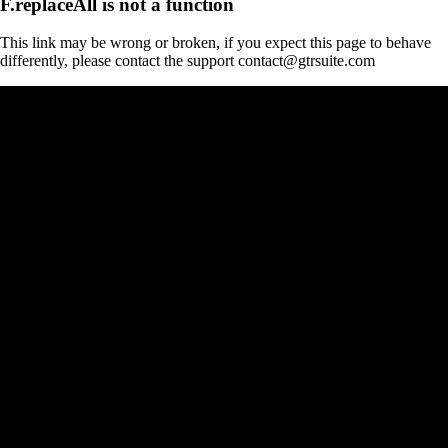
F.replaceAll is not a function
This link may be wrong or broken, if you expect this page to behave
differently, please contact the support contact@gtrsuite.com