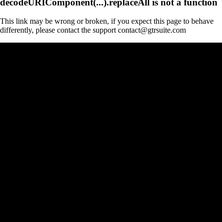
decodeURIComponent(...).replaceAll is not a function
This link may be wrong or broken, if you expect this page to behave
differently, please contact the support contact@gtrsuite.com