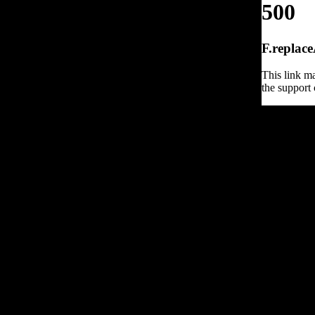
500
F.replace
This link ma
the support