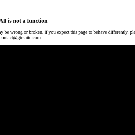
All is not a function
y be wrong or broken, if you expect this page to behave differently, pl
 contact@gtrsuite.com