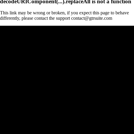
decodeURIComponent(...).replaceAll is not a function
This link may be wrong or broken, if you expect this page to behave
differently, please contact the support contact@gtrsuite.com