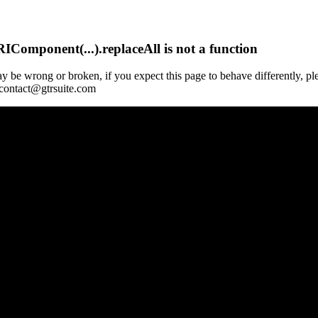
Component(...).replaceAll is not a function
y be wrong or broken, if you expect this page to behave differently, pl
 contact@gtrsuite.com