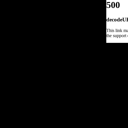
500
decodeURI
This link ma
the support