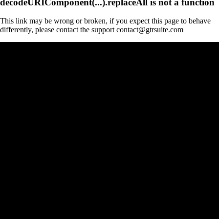
decodeURIComponent(...).replaceAll is not a function
This link may be wrong or broken, if you expect this page to behave
differently, please contact the support contact@gtrsuite.com