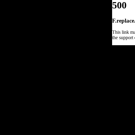
500
F.replace
This link ma
the support