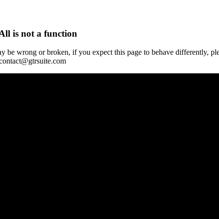
All is not a function
y be wrong or broken, if you expect this page to behave differently, pl
 contact@gtrsuite.com