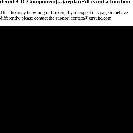
decodeURIComponent(...).replaceAll is not a function
This link may be wrong or broken, if you expect this page to behave
differently, please contact the support contact@gtrsuite.com