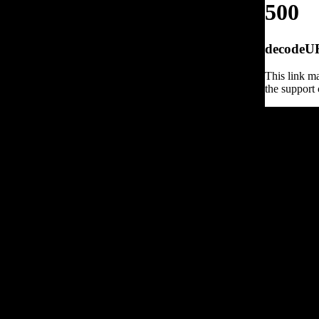
500
decodeURI
This link ma
the support