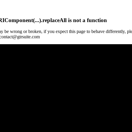
Component(...).replaceAll is not a function
y be wrong or broken, if you expect this page to behave differently, pl
 contact@gtrsuite.com