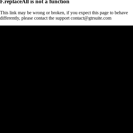
F.replaceAll is not a function
This link may be wrong or broken, if you expect this page to behave
differently, please contact the support contact@gtrsuite.com