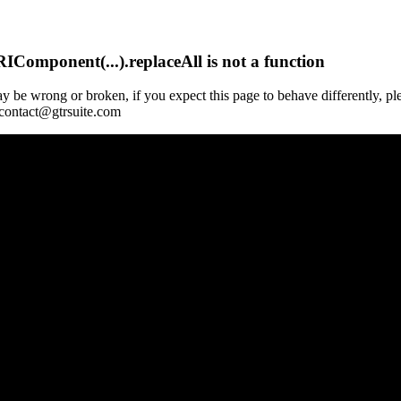
Component(...).replaceAll is not a function
y be wrong or broken, if you expect this page to behave differently, pl
 contact@gtrsuite.com