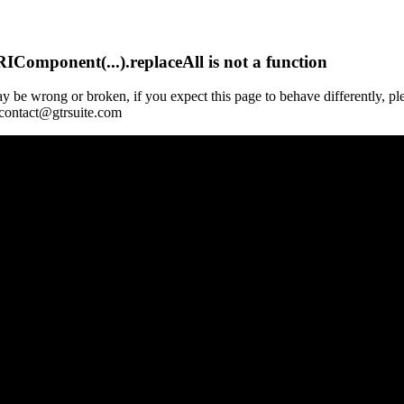
Component(...).replaceAll is not a function
y be wrong or broken, if you expect this page to behave differently, pl
 contact@gtrsuite.com