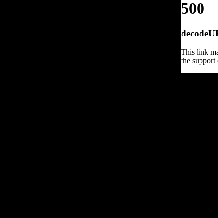
500
decodeURI
This link ma
the support