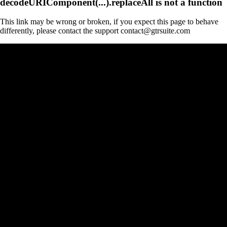
decodeURIComponent(...).replaceAll is not a function
This link may be wrong or broken, if you expect this page to behave
differently, please contact the support contact@gtrsuite.com