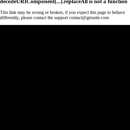
decodeURIComponent(...).replaceAll is not a function
This link may be wrong or broken, if you expect this page to behave
differently, please contact the support contact@gtrsuite.com