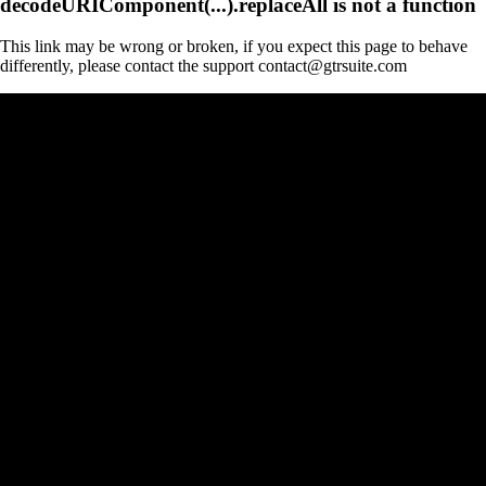
decodeURIComponent(...).replaceAll is not a function
This link may be wrong or broken, if you expect this page to behave
differently, please contact the support contact@gtrsuite.com