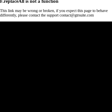
F.replaceAll is not a function
This link may be wrong or broken, if you expect this page to behave
differently, please contact the support contact@gtrsuite.com