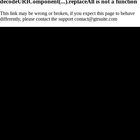
decodeURIComponent(...).replaceAll is not a function
This link may be wrong or broken, if you expect this page to behave
differently, please contact the support contact@gtrsuite.com