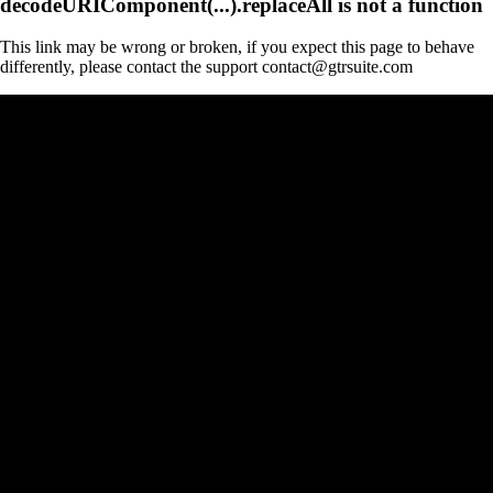
decodeURIComponent(...).replaceAll is not a function
This link may be wrong or broken, if you expect this page to behave
differently, please contact the support contact@gtrsuite.com