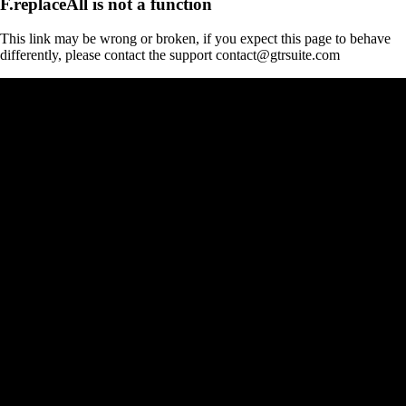
F.replaceAll is not a function
This link may be wrong or broken, if you expect this page to behave
differently, please contact the support contact@gtrsuite.com