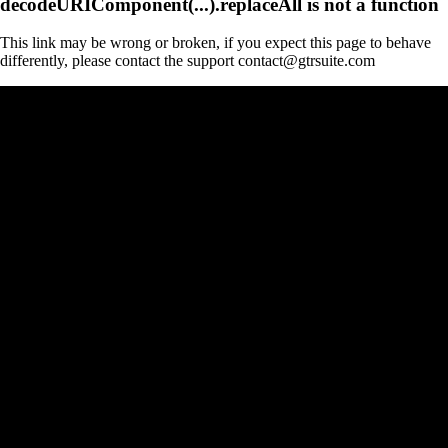
decodeURIComponent(...).replaceAll is not a function
This link may be wrong or broken, if you expect this page to behave
differently, please contact the support contact@gtrsuite.com