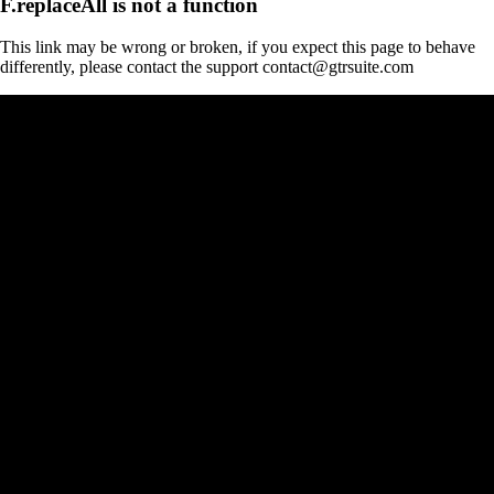
F.replaceAll is not a function
This link may be wrong or broken, if you expect this page to behave
differently, please contact the support contact@gtrsuite.com