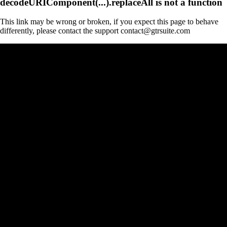
decodeURIComponent(...).replaceAll is not a function
This link may be wrong or broken, if you expect this page to behave
differently, please contact the support contact@gtrsuite.com