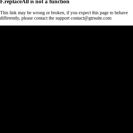
F.replaceAll is not a function
This link may be wrong or broken, if you expect this page to behave
differently, please contact the support contact@gtrsuite.com