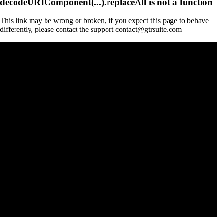
decodeURIComponent(...).replaceAll is not a function
This link may be wrong or broken, if you expect this page to behave
differently, please contact the support contact@gtrsuite.com