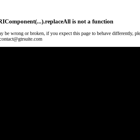
Component(...).replaceAll is not a function
y be wrong or broken, if you expect this page to behave differently, pl
 contact@gtrsuite.com