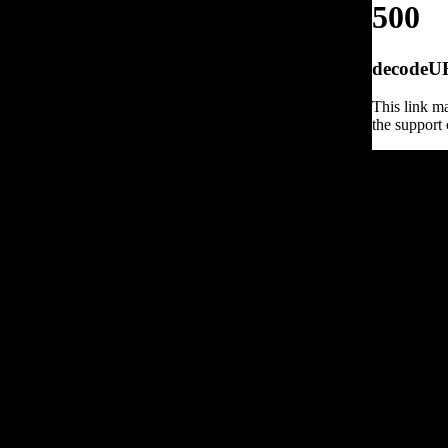
500
decodeURI
This link ma
the support