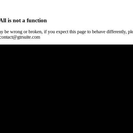
All is not a function
y be wrong or broken, if you expect this page to behave differently, pl
 contact@gtrsuite.com