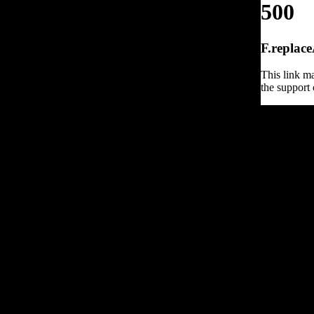
500
F.replace
This link ma
the support