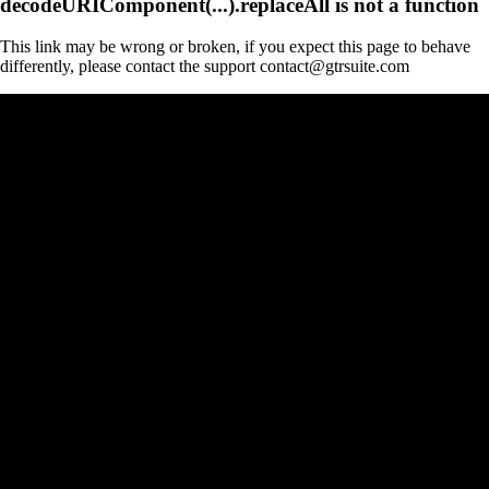
decodeURIComponent(...).replaceAll is not a function
This link may be wrong or broken, if you expect this page to behave
differently, please contact the support contact@gtrsuite.com