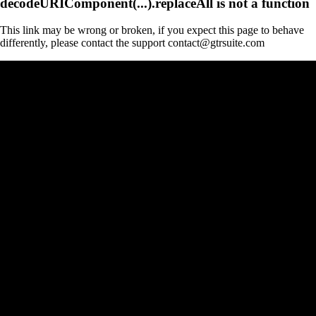
decodeURIComponent(...).replaceAll is not a function
This link may be wrong or broken, if you expect this page to behave
differently, please contact the support contact@gtrsuite.com