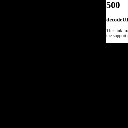
500
decodeURI
This link ma
the support