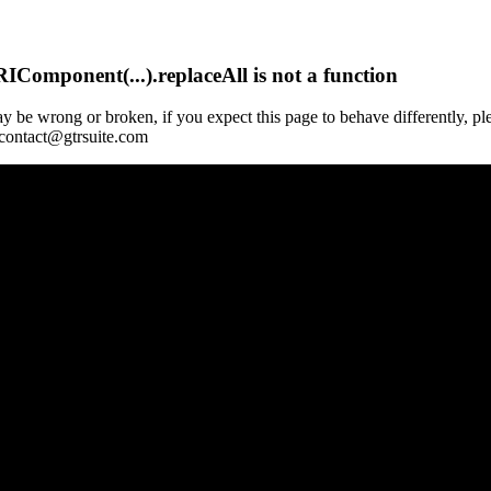
Component(...).replaceAll is not a function
y be wrong or broken, if you expect this page to behave differently, pl
 contact@gtrsuite.com