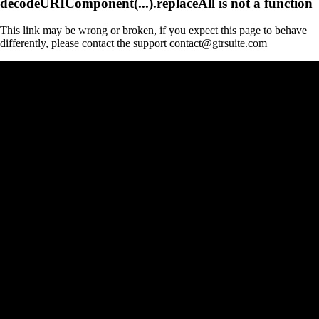
decodeURIComponent(...).replaceAll is not a function
This link may be wrong or broken, if you expect this page to behave
differently, please contact the support contact@gtrsuite.com