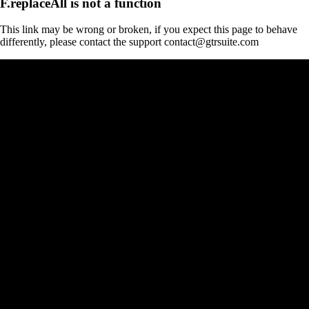
F.replaceAll is not a function
This link may be wrong or broken, if you expect this page to behave
differently, please contact the support contact@gtrsuite.com