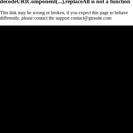
decodeURIComponent(...).replaceAll is not a function
This link may be wrong or broken, if you expect this page to behave
differently, please contact the support contact@gtrsuite.com