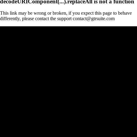
decodeURIComponent(...).replaceAll is not a function
This link may be wrong or broken, if you expect this page to behave
differently, please contact the support contact@gtrsuite.com